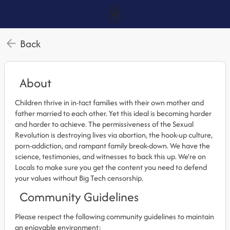
Back
About
Children thrive in in-tact families with their own mother and
father married to each other. Yet this ideal is becoming harder
and harder to achieve. The permissiveness of the Sexual
Revolution is destroying lives via abortion, the hook-up culture,
porn-addiction, and rampant family break-down. We have the
science, testimonies, and witnesses to back this up. We’re on
Locals to make sure you get the content you need to defend
your values without Big Tech censorship.
Community Guidelines
Please respect the following community guidelines to maintain
an enjoyable environment: