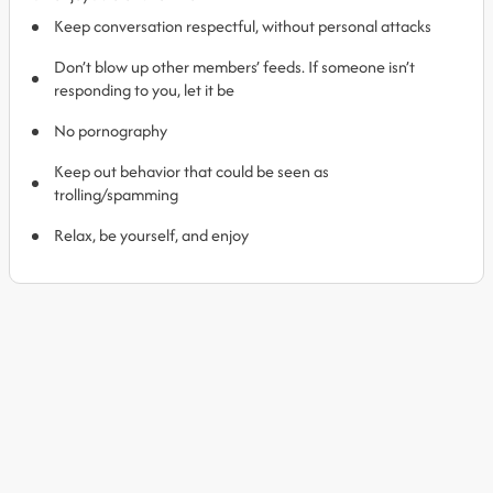
Keep conversation respectful, without personal attacks
Don’t blow up other members’ feeds. If someone isn’t
responding to you, let it be
No pornography
Keep out behavior that could be seen as
trolling/spamming
Relax, be yourself, and enjoy