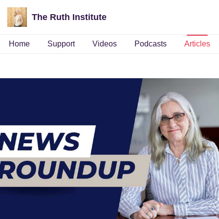
The Ruth Institute
Home
Support
Videos
Podcasts
Articles