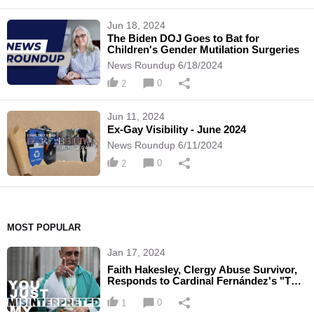
Jun 18, 2024
The Biden DOJ Goes to Bat for
Children's Gender Mutilation Surgeries
News Roundup 6/18/2024
0
2
Jun 11, 2024
Ex-Gay Visibility - June 2024
News Roundup 6/11/2024
0
2
MOST POPULAR
Jan 17, 2024
Faith Hakesley, Clergy Abuse Survivor,
Responds to Cardinal Fernández's "The
Mystical Passion"
0
1