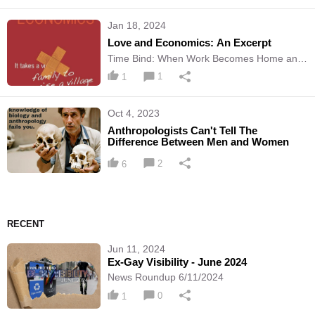
Jan 18, 2024
Love and Economics: An Excerpt
Time Bind: When Work Becomes Home and
Home Becomes Work
1
1
Oct 4, 2023
Anthropologists Can't Tell The
Difference Between Men and Women
2
6
RECENT
Jun 11, 2024
Ex-Gay Visibility - June 2024
News Roundup 6/11/2024
0
1