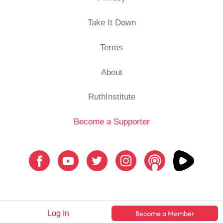
Take It Down
Terms
About
RuthInstitute
Become a Supporter
Become a Member
Log In