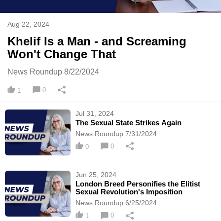
Aug 22, 2024
Khelif Is a Man - and Screaming
Won't Change That
News Roundup 8/22/2024
0
1
Jul 31, 2024
The Sexual State Strikes Again
News Roundup 7/31/2024
0
0
Jun 25, 2024
London Breed Personifies the Elitist
Sexual Revolution's Imposition
News Roundup 6/25/2024
0
1