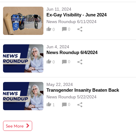
Jun 11, 2024
Ex-Gay Visibility - June 2024
News Roundup 6/11/2024
0
0
Jun 4, 2024
News Roundup 6/4/2024
0
0
May 22, 2024
Transgender Insanity Beaten Back
News Roundup 5/22/2024
0
1
See More