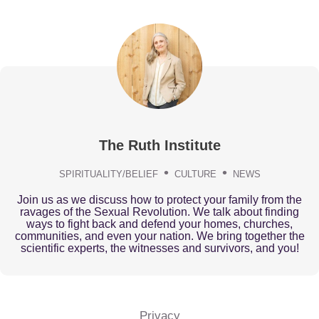
The Ruth Institute
SPIRITUALITY/BELIEF
CULTURE
NEWS
Join us as we discuss how to protect your family from the
ravages of the Sexual Revolution. We talk about finding
ways to fight back and defend your homes, churches,
communities, and even your nation. We bring together the
scientific experts, the witnesses and survivors, and you!
Privacy